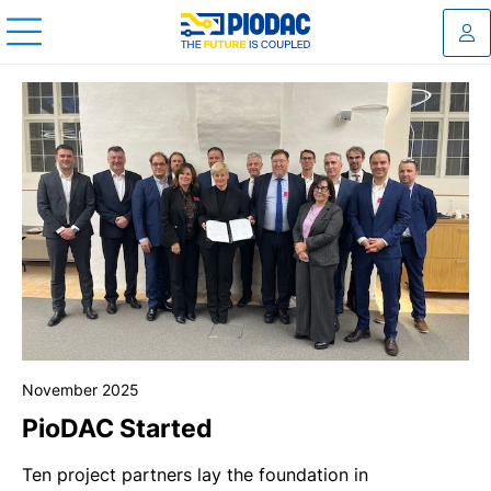
Log
November 2025
PioDAC Started
Ten project partners lay the foundation in