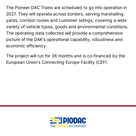
The Pioneer DAC Trains are scheduled to go into operation in
2027. They will operate across borders, serving marshalling
yards, corridor routes and customer sidings, covering a wide
variety of vehicle types, goods and environmental conditions.
The operating data collected will provide a comprehensive
picture of the DAK's operational capability, robustness and
economic efficiency.
The project will run for 36 months and is co-financed by the
European Union's Connecting Europe Facility (CEF).