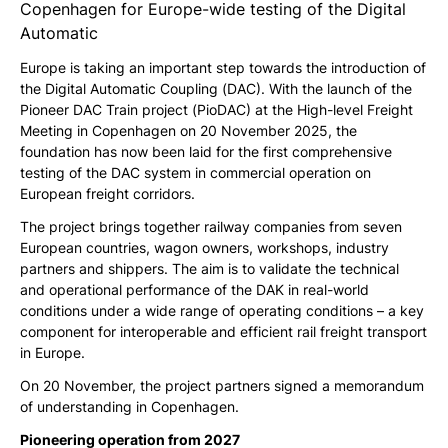
Copenhagen for Europe-wide testing of the Digital
Automatic
Europe is taking an important step towards the introduction of
the Digital Automatic Coupling (DAC). With the launch of the
Pioneer DAC Train project (PioDAC) at the High-level Freight
Meeting in Copenhagen on 20 November 2025, the
foundation has now been laid for the first comprehensive
testing of the DAC system in commercial operation on
European freight corridors.
The project brings together railway companies from seven
European countries, wagon owners, workshops, industry
partners and shippers. The aim is to validate the technical
and operational performance of the DAK in real-world
conditions under a wide range of operating conditions – a key
component for interoperable and efficient rail freight transport
in Europe.
On 20 November, the project partners signed a memorandum
of understanding in Copenhagen.
Pioneering operation from 2027